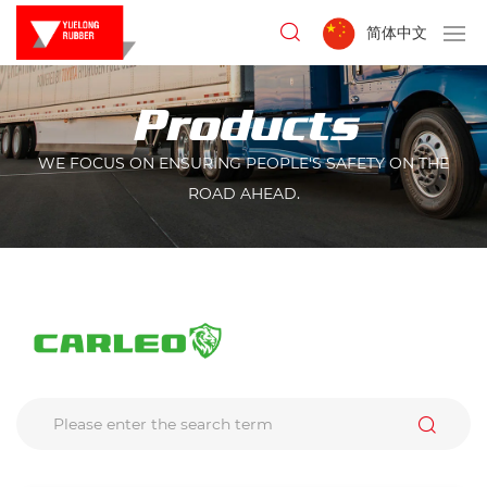
简体中文
Products
WE FOCUS ON ENSURING PEOPLE'S SAFETY ON THE
ROAD AHEAD.