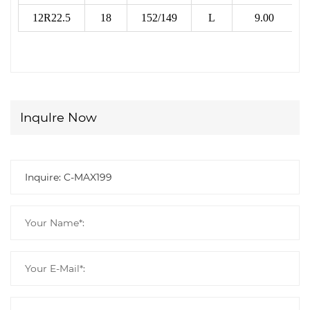
12R22.5
18
152/149
L
9.00
Inqulre Now