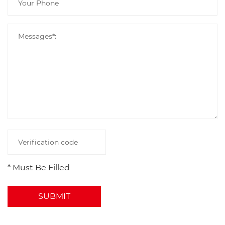
* Must Be Filled
SUBMIT