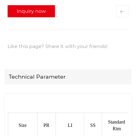
Inquiry now
Like this page? Share it with your friends!
Technical Parameter
Standard
Size
PR
LI
SS
Rim