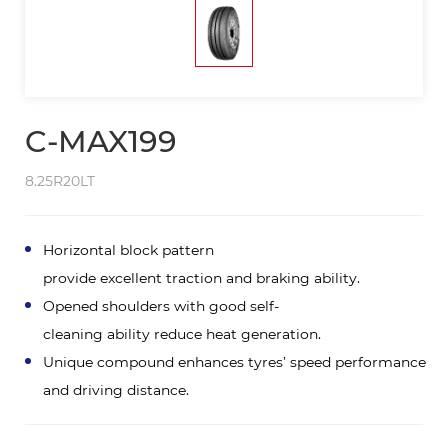
C-MAX199
8.25R20LT
Horizontal block pattern
provide excellent traction and braking ability.
Opened shoulders with good self-
cleaning ability reduce heat generation.
Unique compound enhances tyres’ speed performance
and driving distance.