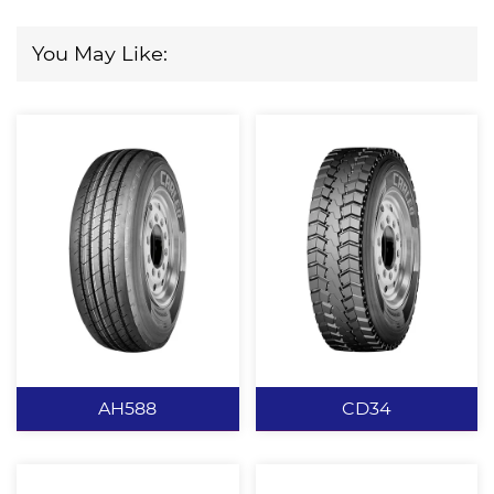
You May Like:
AH588
CD34