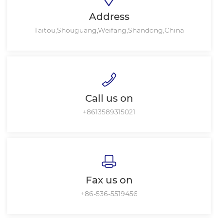
Address
Taitou,Shouguang,Weifang,Shandong,China
Call us on
+8613589315021
Fax us on
+86-536-5519456