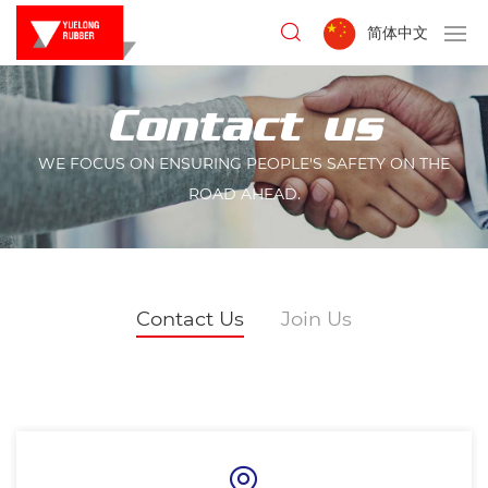
简体中文
Contact us
WE FOCUS ON ENSURING PEOPLE'S SAFETY ON THE
ROAD AHEAD.
Contact Us
Join Us