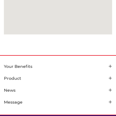
Your Benefits
Product
News
Message