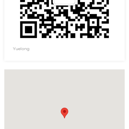
Yuelong