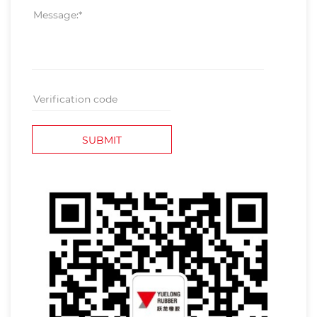
SUBMIT