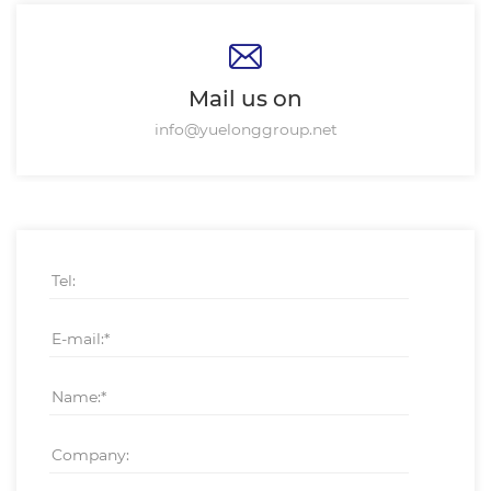
Mail us on
info@yuelonggroup.net