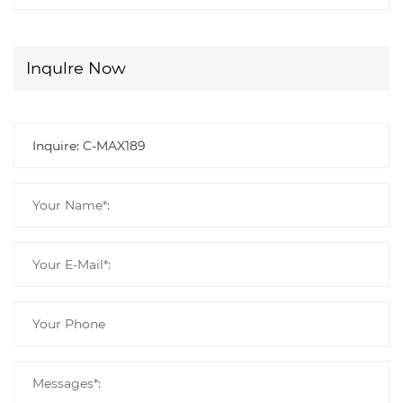
Inqulre Now