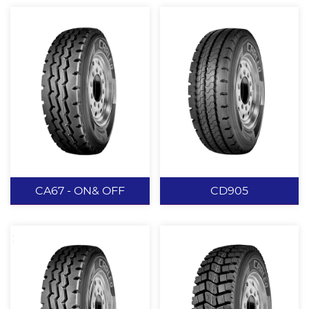
CA67 - ON& OFF
CD905
CA67 - ON&
CD905
OFF
Deepened tread