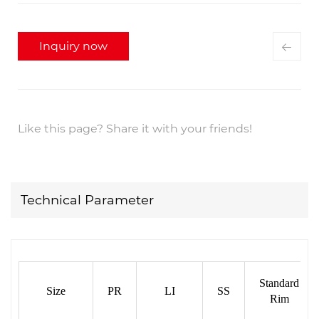
Inquiry now
Like this page? Share it with your friends!
Technical Parameter
Standard
Size
PR
LI
SS
Rim