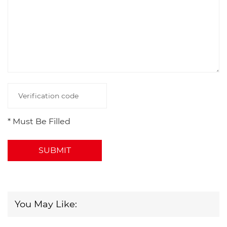
* Must Be Filled
SUBMIT
You May Like: