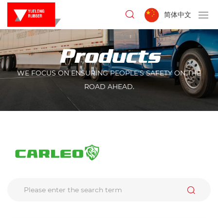
简体中文
Products
WE FOCUS ON ENSURING PEOPLE'S SAFETY ON THE
ROAD AHEAD.