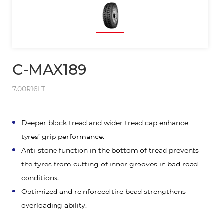
C-MAX189
7.00R16LT
Deeper block tread and wider tread cap enhance
tyres’ grip performance.
Anti-stone function in the bottom of tread prevents
the tyres from cutting of inner grooves in bad road
conditions.
Optimized and reinforced tire bead strengthens
overloading ability.