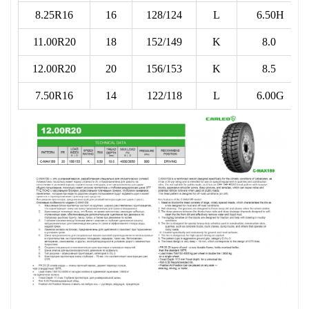
8.25R16
16
128/124
L
6.50H
11.00R20
18
152/149
K
8.0
12.00R20
20
156/153
K
8.5
7.50R16
14
122/118
L
6.00G