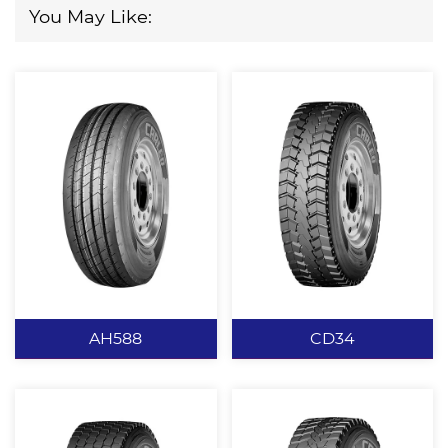
You May Like:
AH588
CD34