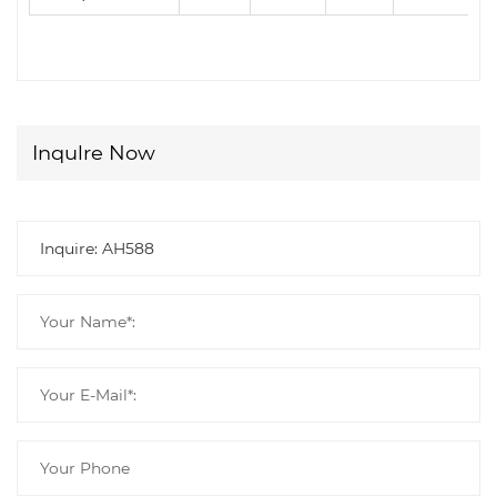
Inqulre Now