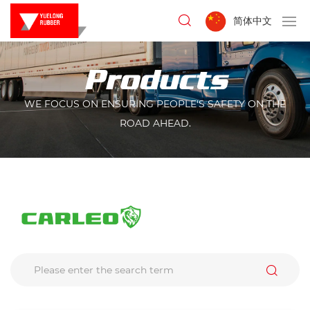
简体中文
Products
WE FOCUS ON ENSURING PEOPLE'S SAFETY ON THE
ROAD AHEAD.