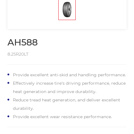
AH588
8.25R20LT
Provide excellent anti-skid and handling performance.
Effectively increase tire's driving performance, reduce
heat generation and improve durability.
Reduce tread heat generation, and deliver excellent
durability.
Provide excellent wear resistance performance.