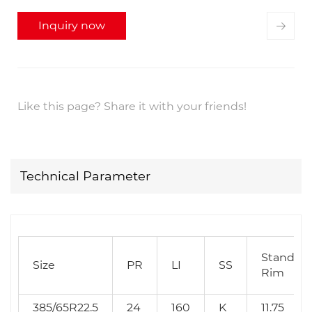
Inquiry now
Like this page? Share it with your friends!
Technical Parameter
Standar
Size
PR
LI
SS
Rim
385/65R22.5
24
160
K
11.75