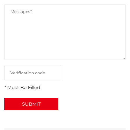
* Must Be Filled
SUBMIT