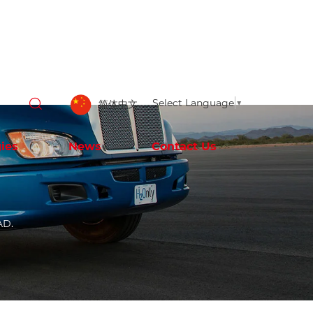
Select Language
▼
简体中文
ies
News
Contact Us
AD.