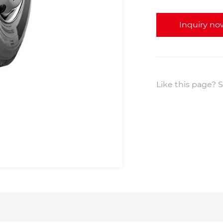
Inquiry no
Like this page? S