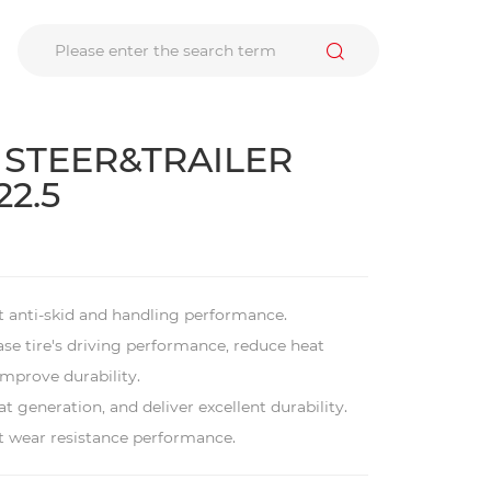
 STEER&TRAILER
22.5
t anti-skid and handling performance.
ease tire's driving performance, reduce heat
mprove durability.
t generation, and deliver excellent durability.
nt wear resistance performance.