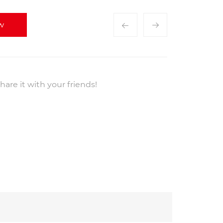
w
hare it with your friends!