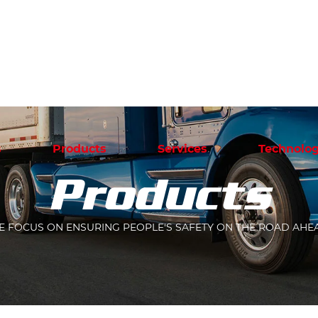
s
Products
Services
Technolog
Products
 FOCUS ON ENSURING PEOPLE'S SAFETY ON THE ROAD AHE