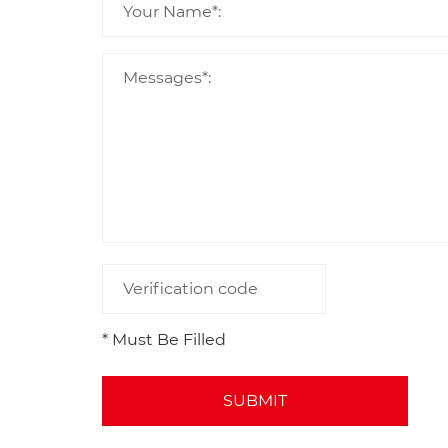
* Must Be Filled
SUBMIT