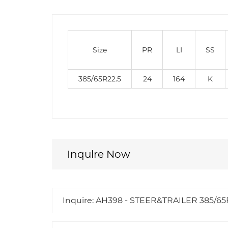
Size
PR
LI
SS
385/65R22.5
24
164
K
Inqulre Now