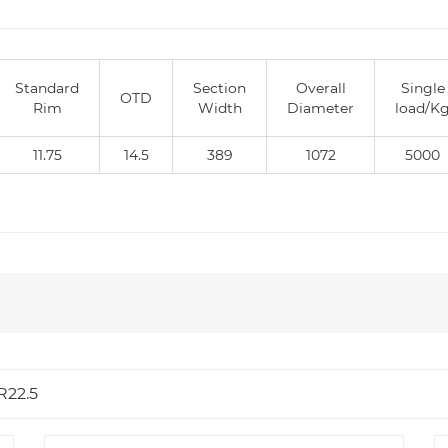
Standard
Section
Overall
Single
OTD
Rim
Width
Diameter
load/K
11.75
14.5
389
1072
5000