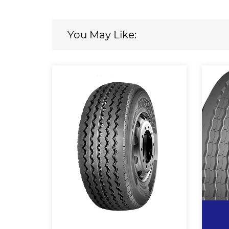
You May Like: