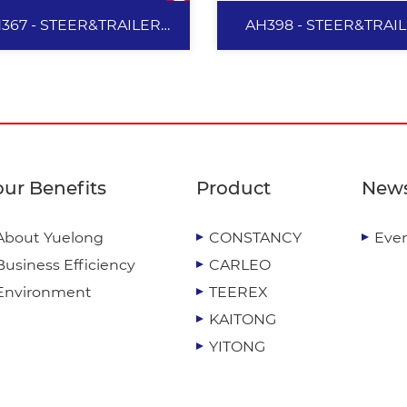
367 - STEER&TRAILER
AH398 - STEER&TRAI
385/65R22.5
385/65R22.5
AH367 -
AH398 -
STEER&TRAILER
STEER&TRAILE
our Benefits
Product
New
385/65R22.5
385/65R22.5
About Yuelong
CONSTANCY
Eve
Provide excellent anti-s
Business Efficiency
CARLEO
and handling performan
Effectively increase tire
Environment
TEEREX
driving performance, re
KAITONG
heat generation and imp
YITONG
durability. Reduce tread 
View More
View More
generation, and delive
excellent durability. Prov