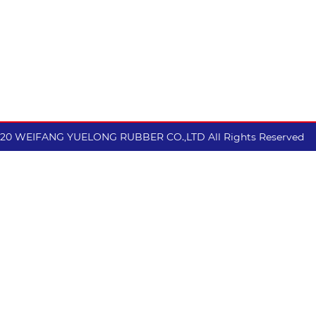
excellent wear resistan
performance.
020 WEIFANG YUELONG RUBBER CO.,LTD All Rights Reserved