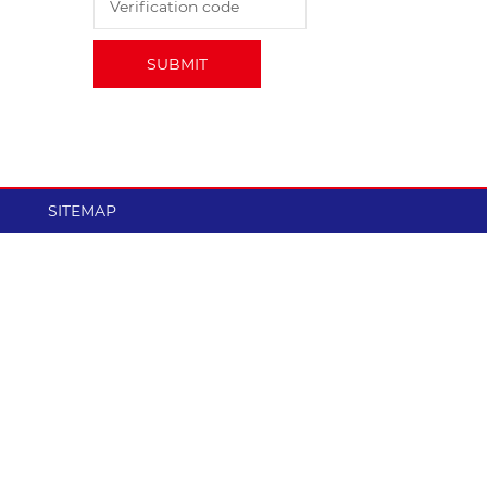
ce
performance.
SUBMIT
SITEMAP