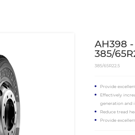
AH398 -
385/65R
385/65R22.5
Provide excellen
Effectively incr
generation and i
Reduce tread hea
Provide excelle