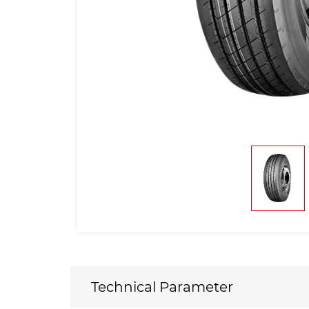
Technical Parameter