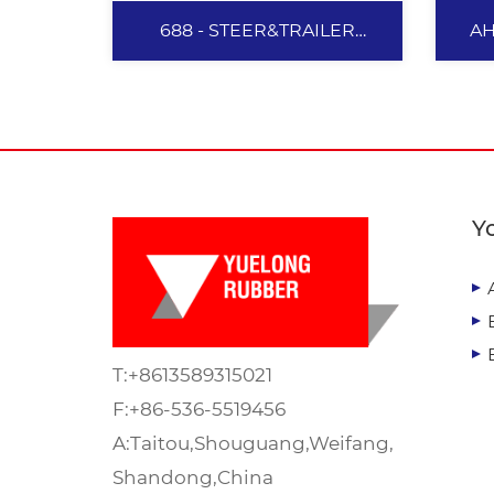
688 - STEER&TRAILER
AH
385/65R22.5
688 -
STEER&TRAILER
Y
385/65R22.5
The structure of 5 zigzag
grooves provides excellent
traction and directional
T:
+8613589315021
driving performance, as well
as cornering stability.
F:+86-536-5519456
Specialized tread formula and
A:Taitou,Shouguang,Weifang,
View More
optimized design provide the
Shandong,China
tyres with excellent mileage