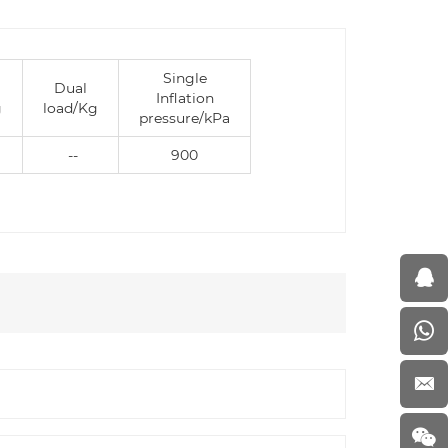
Single
Dual
Inflation
g
load/Kg
pressure/kPa
--
900