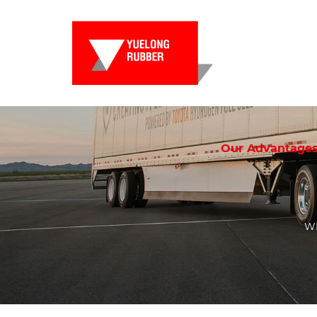
Our Advantage
WE