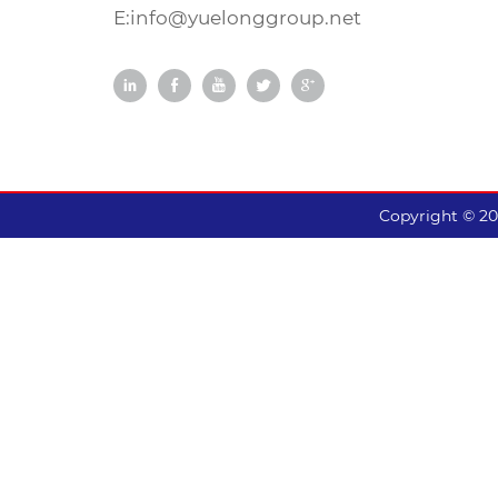
and balancing. Ladder-like
E:
info@yuelonggroup.net
shoulders effectively reduce
heat and prevent uneven
wear.
Copyright © 2