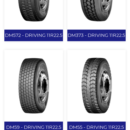
for winter snow tires
used in medium and
long-distance
transportation.
View More
View More
DM572 - DRIVING 11R22.5
DM373 - DRIVING 11R22.5
DM572 -
DM373 -
DRIVING 11R22.5
DRIVING 11R22.5
240mm Tread Width.
Provide a longer
REGIONAL
mileage. Provide
APPLICATIONS
excellent driving and
grips perrformance.
Enhance the grips
View More
View More
performance on wet
DM59 - DRIVING 11R22.5
DM55 - DRIVING 11R22.5
roads. Reduce tread