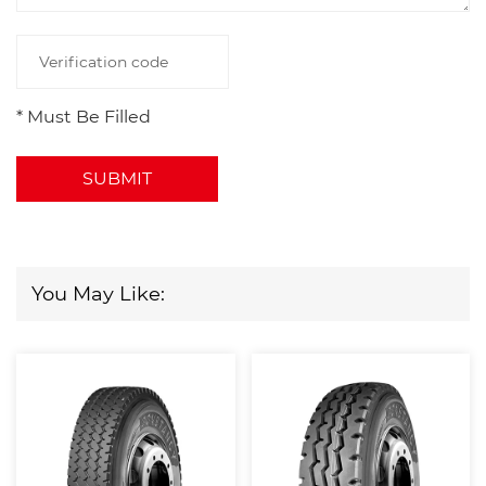
* Must Be Filled
SUBMIT
You May Like: