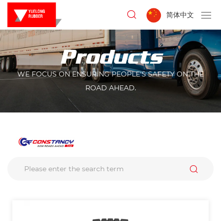
简体中文
Products
WE FOCUS ON ENSURING PEOPLE'S SAFETY ON THE
ROAD AHEAD.