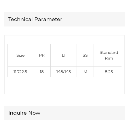
Technical Parameter
Standard
Size
PR
LI
SS
Rim
11R22.5
18
148/145
M
8.25
Inqulre Now