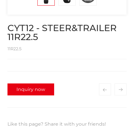
CYT12 - STEER&TRAILER
11R22.5
11R22.5
Inquiry now
Like this page? Share it with your friends!