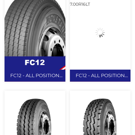
FC12 - ALL POSITION
FC12 - ALL POSITION
7.50R16LT
7.00R16LT
FC12 - ALL
FC12 - ALL
POSITION
POSITION
7.50R16LT
7.00R16LT