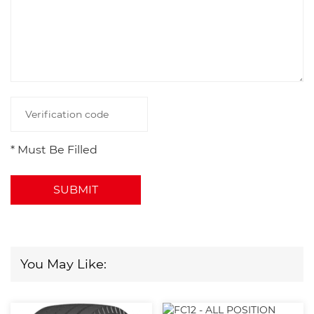
* Must Be Filled
SUBMIT
You May Like: