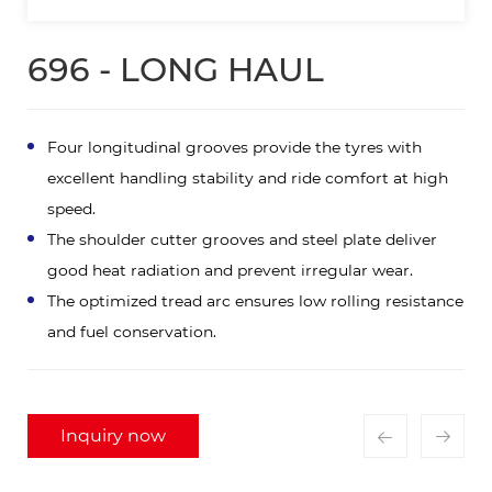
696 - LONG HAUL
Four longitudinal grooves provide the tyres with
excellent handling stability and ride comfort at high
speed.
The shoulder cutter grooves and steel plate deliver
good heat radiation and prevent irregular wear.
The optimized tread arc ensures low rolling resistance
and fuel conservation.
Inquiry now