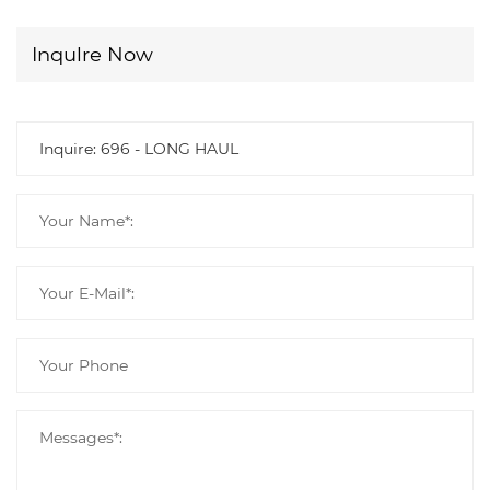
Inqulre Now