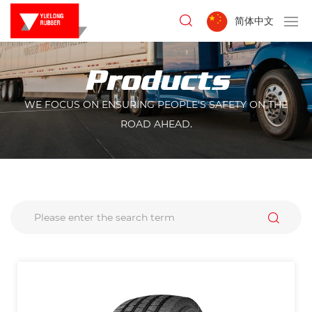
简体中文
Products
WE FOCUS ON ENSURING PEOPLE'S SAFETY ON THE
ROAD AHEAD.