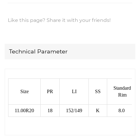
Like this page? Share it with your friends!
Technical Parameter
Standard
Size
PR
LI
SS
Rim
11.00R20
18
152/149
K
8.0