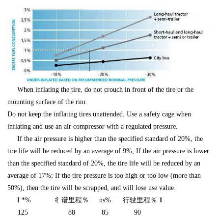
When inflating the tire, do not crouch in front of the tire or the
mounting surface of the rim.
Do not keep the inflating tires unattended. Use a safety cage when
inflating and use an air compressor with a regulated pressure.
If the air pressure is higher than the specified standard of 20%, the
tire life will be reduced by an average of 9%; If the air pressure is lower
than the specified standard of 20%, the tire life will be reduced by an
average of 17%; If the tire pressure is too high or too low (more than
50%), then the tire will be scrapped, and will lose use value.
I *%
彳谱里程％
ns%
行驶里程％
1
125
88
85
90