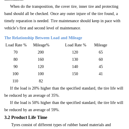
When do the transposition, the cover tire, inner tire and protecting
band should all be checked. Once any outer injure of the tire found, a
timely reparation is needed. Tire maintenance should keep in pace with
vehicle’s first and second level of maintenance.
The Relationship Between Load and Mileage
Load Rate %
Mileage%
Load Rate %
Mileage
70
200
120
65
80
160
130
60
90
120
140
45
100
100
150
41
110
82
If the load is 20% higher than the specified standard, the tire life will
be reduced by an average of 35%.
If the load is 50% higher than the specified standard, the tire life will
be reduced by an average of 59%.
3.2 Product Life Time
Tyres consist of different types of rubber based materials and