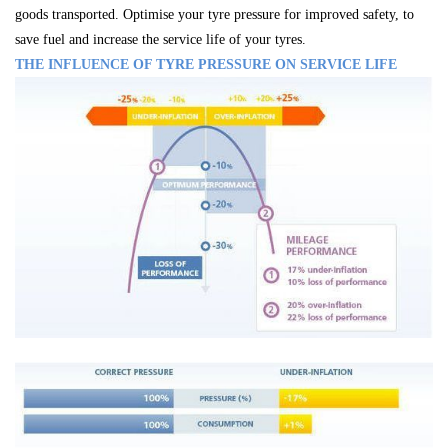
goods transported. Optimise your tyre pressure for improved safety, to
save fuel and increase the service life of your tyres.
THE INFLUENCE OF TYRE PRESSURE ON SERVICE LIFE