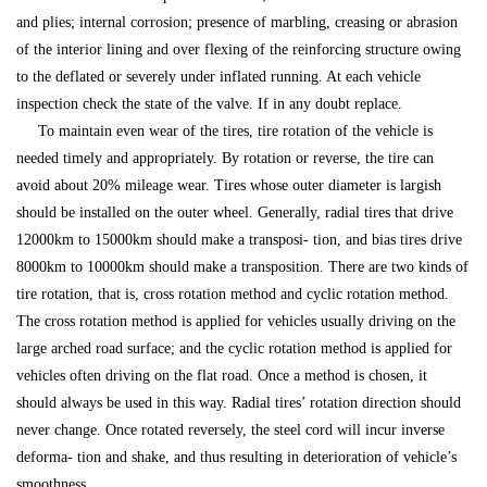
and plies; internal corrosion; presence of marbling, creasing or abrasion
of the interior lining and over flexing of the reinforcing structure owing
to the deflated or severely under inflated running. At each vehicle
inspection check the state of the valve. If in any doubt replace.
To maintain even wear of the tires, tire rotation of the vehicle is
needed timely and appropriately. By rotation or reverse, the tire can
avoid about 20% mileage wear. Tires whose outer diameter is largish
should be installed on the outer wheel. Generally, radial tires that drive
12000km to 15000km should make a transposi- tion, and bias tires drive
8000km to 10000km should make a transposition. There are two kinds of
tire rotation, that is, cross rotation method and cyclic rotation method.
The cross rotation method is applied for vehicles usually driving on the
large arched road surface; and the cyclic rotation method is applied for
vehicles often driving on the flat road. Once a method is chosen, it
should always be used in this way. Radial tires’ rotation direction should
never change. Once rotated reversely, the steel cord will incur inverse
deforma- tion and shake, and thus resulting in deterioration of vehicle’s
smoothness.