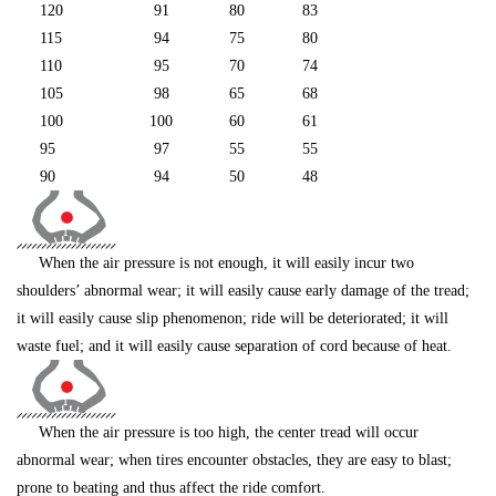
120
91
80
83
115
94
75
80
110
95
70
74
105
98
65
68
100
100
60
61
95
97
55
55
90
94
50
48
When the air pressure is not enough, it will easily incur two
shoulders’ abnormal wear; it will easily cause early damage of the tread;
it will easily cause slip phenomenon; ride will be deteriorated; it will
waste fuel; and it will easily cause separation of cord because of heat.
When the air pressure is too high, the center tread will occur
abnormal wear; when tires encounter obstacles, they are easy to blast;
prone to beating and thus affect the ride comfort.