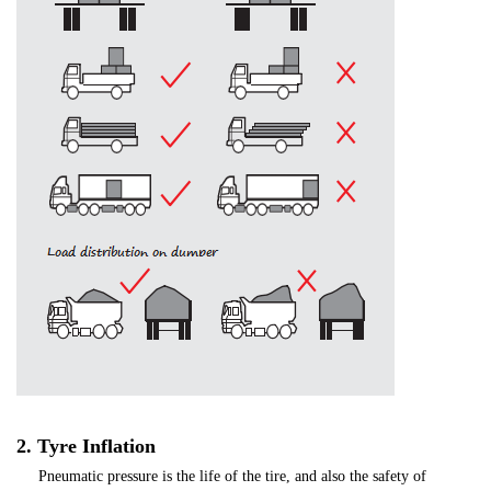
2. Tyre Inflation
Pneumatic pressure is the life of the tire, and also the safety of