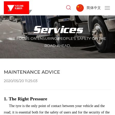
简体中文
Services
WE FOCUS ON ENSURING PEOPLE'S SAFETY ON THE
ROAD AHEAD.
MAINTENANCE ADVICE
2020/05/20 11:25:03
1. The Right Pressure
The tyre is the only point of contact between your vehicle and the
road; it is essential both for the safety of users and for the security of the