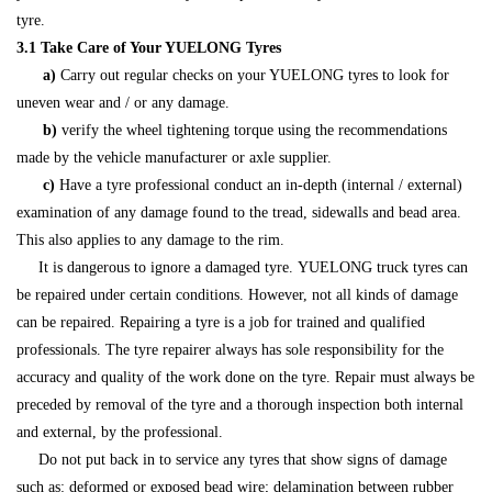
tyre.
3.1 Take Care of Your YUELONG Tyres
a)
Carry out regular checks on your YUELONG tyres to look for
uneven wear and / or any damage.
b)
verify the wheel tightening torque using the recommendations
made by the vehicle manufacturer or axle supplier.
c)
Have a tyre professional conduct an in-depth (internal / external)
examination of any damage found to the tread, sidewalls and bead area.
This also applies to any damage to the rim.
It is dangerous to ignore a damaged tyre. YUELONG truck tyres can
be repaired under certain conditions. However, not all kinds of damage
can be repaired. Repairing a tyre is a job for trained and qualified
professionals. The tyre repairer always has sole responsibility for the
accuracy and quality of the work done on the tyre. Repair must always be
preceded by removal of the tyre and a thorough inspection both internal
and external, by the professional.
Do not put back in to service any tyres that show signs of damage
such as: deformed or exposed bead wire; delamination between rubber