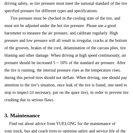
driving safety, so tire pressure must meet the national standard of the tire
specified pressure for different types and specifications.
Tire pressure must be checked in the cooling state of the tire, and
must not be adjusted under the hot tire pressure. Please use a good
barometer to measure the air pressure, and calibrate regularly. High
pressure and low pressure will all result in irregular, cracks at the bottom
of the grooves, brakes of the cord, delamination of the carcass plies, tire
blasting and other damage. When driving at high speed continuously, air
pressure should be increased 5 ~ 10% of the standard air pressure. After
the tire is running, the internal pressure rises as the temperature rises,
during this period tires should not deflate. When driving, one should pay
attention to the tire’s situation, once leak of the tire is found, one need to
stop to inspect (if necessary, put on the spare tire), in order to prevent tire
crushing due to serious flaws.
3. Maintenance
Find out about advice from YUELONG for the maintenance of
your truck, bus and coach tyres to optimise safety and service life of the