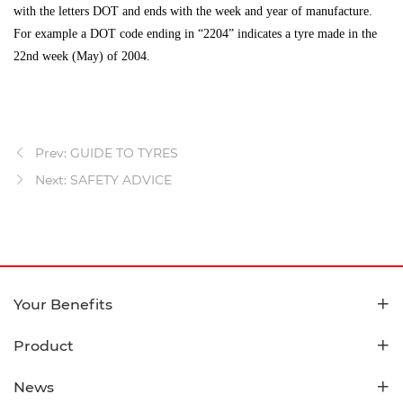
with the letters DOT and ends with the week and year of manufacture.
For example a DOT code ending in “2204” indicates a tyre made in the
22nd week (May) of 2004.
Prev: GUIDE TO TYRES
Next: SAFETY ADVICE
Your Benefits
Product
News