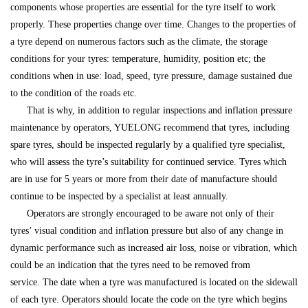
components whose properties are essential for the tyre itself to work
properly. These properties change over time. Changes to the properties of
a tyre depend on numerous factors such as the climate, the storage
conditions for your tyres: temperature, humidity, position etc; the
conditions when in use: load, speed, tyre pressure, damage sustained due
to the condition of the roads etc.
That is why, in addition to regular inspections and inflation pressure
maintenance by operators, YUELONG recommend that tyres, including
spare tyres, should be inspected regularly by a qualified tyre specialist,
who will assess the tyre’s suitability for continued service. Tyres which
are in use for 5 years or more from their date of manufacture should
continue to be inspected by a specialist at least annually.
Operators are strongly encouraged to be aware not only of their
tyres’ visual condition and inflation pressure but also of any change in
dynamic performance such as increased air loss, noise or vibration, which
could be an indication that the tyres need to be removed from
service. The date when a tyre was manufactured is located on the sidewall
of each tyre. Operators should locate the code on the tyre which begins