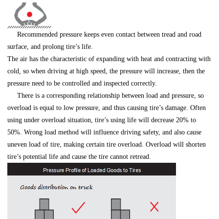
Recommended pressure keeps even contact between tread and road
surface, and prolong tire’s life.
The air has the characteristic of expanding with heat and contracting with
cold, so when driving at high speed, the pressure will increase, then the
pressure need to be controlled and inspected correctly.
There is a corresponding relationship between load and pressure, so
overload is equal to low pressure, and thus causing tire’s damage. Often
using under overload situation, tire’s using life will decrease 20% to
50%. Wrong load method will influence driving safety, and also cause
uneven load of tire, making certain tire overload. Overload will shorten
tire’s potential life and cause the tire cannot retread.