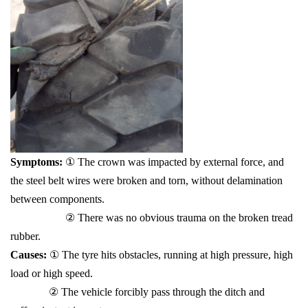
Symptoms:
① The crown was impacted by external force, and
the steel belt wires were broken and torn, without delamination
between components.
② There was no obvious trauma on the broken tread
rubber.
Causes:
① The tyre hits obstacles, running at high pressure, high
load or high speed.
② The vehicle forcibly pass through the ditch and