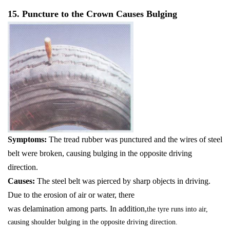
15. Puncture to the Crown Causes Bulging
Symptoms:
The tread rubber was punctured and the wires of steel
belt were broken, causing bulging in the opposite driving
direction.
Causes:
The steel belt was pierced by sharp objects in driving.
Due to the erosion of air or water, there
was delamination among parts. In addition,
the tyre runs into air,
causing shoulder bulging in the opposite driving direction.