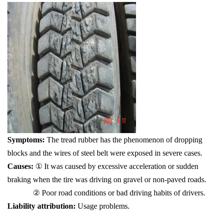
Symptoms:
The tread rubber has the phenomenon of dropping
blocks and the wires of steel belt were exposed in severe cases.
Causes:
① It was caused by excessive acceleration or sudden
braking when the tire was driving on gravel or non-paved roads.
② Poor road conditions or bad driving habits of drivers.
Liability attribution:
Usage problems.