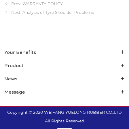
Prev: WARRANTY POLICY
Next: Analysis of Tyre Shoulder Problems
Your Benefits
Product
News
Message
Copyright © 2020 WEIFANG YUELONG RUBBER CO.,LTD
All Rights Reserved