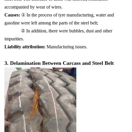
accompanied by wear of wires.
Causes:
① In the process of tyre manufacturing, water and
gasoline were left among the parts of the steel belt;
② In addition, there were bubbles, dust and other
impurities.
Liability attribution:
Manufacturing issues.
3. Delamination Between Carcass and Steel Belt