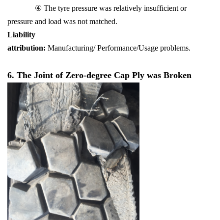
④ The tyre pressure was relatively insufficient or
pressure and load was not matched.
Liability
attribution:
Manufacturing/ Performance/Usage problems.
6. The Joint of Zero-degree Cap Ply was Broken