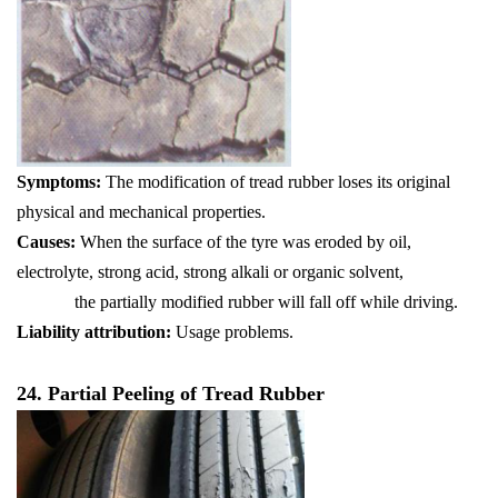
Symptoms:
The modification of tread rubber loses its original
physical and mechanical properties.
Causes:
When the surface of the tyre was eroded by oil,
electrolyte, strong acid, strong alkali or organic solvent,
the partially modified rubber will fall off while driving.
Liability attribution:
Usage problems.
24. Partial Peeling of Tread Rubber