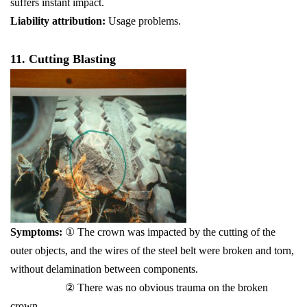
suffers instant impact.
Liability attribution:
Usage problems.
11. Cutting Blasting
Symptoms:
① The crown was impacted by the cutting of the
outer objects, and the wires of the steel belt were broken and torn,
without delamination between components.
② There was no obvious trauma on the broken
crown.