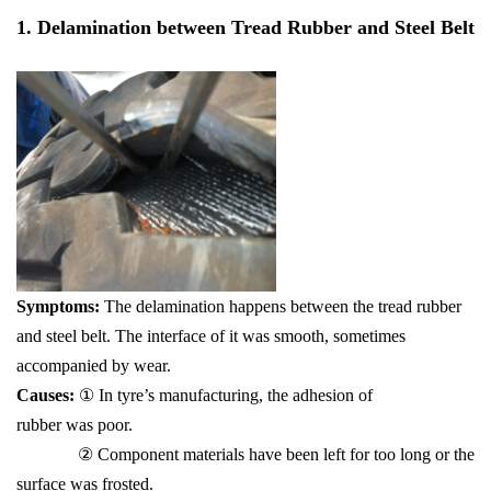
1. Delamination between Tread Rubber and Steel Belt
S
y
mp
toms
:
The delamination happens between the tread rubber
and steel belt. The interface of it was smooth, sometimes
accompanied by wear.
Causes:
① In tyre’s manufacturing, the adhesion of
rubber was poor.
② Component materials have been left for too long or the
surface was frosted.