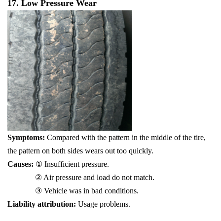
17. Low Pressure Wear
Symptoms:
Compared with the pattern in the middle of the tire,
the pattern on both sides wears out too quickly.
Causes:
① Insufficient pressure.
② Air pressure and load do not match.
③ Vehicle was in bad conditions.
Liability attribution:
Usage problems.