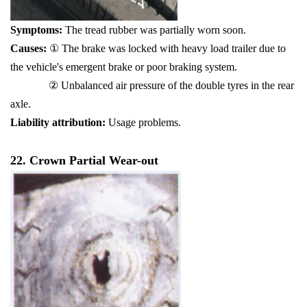
Symptoms:
The tr
ead rubber was partially worn soon.
Causes:
① The brake was locked with heavy load trailer due to
the vehicle's emergent brake or poor braking system.
② Unbalanced air pressure of the double tyres in the rear
axle.
Liability attribution:
Usage problems.
22. Crown Partial Wear-out