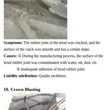
Symptoms:
The rubber joint of the tread was cracked, and the
surface of the crack was smooth and has a certain slope.
Causes:
① During the manufacturing process, the surface of the
tread rubber joint was contaminated with water, oil, dust, etc.
② Inadequate adhesion of tread rubber joint.
Liability attribution:
Quality problems.
10. Crown Blasting