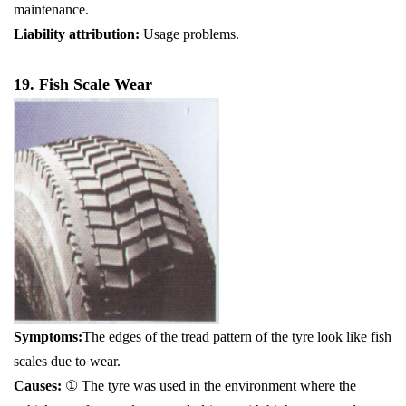
maintenance.
Liability attribution:
Usage problems.
19. Fish Scale Wear
Symptoms:
The edges of the tread pattern of the tyre look like fish
scales due to wear.
Causes:
① The tyre was used in the environment where the