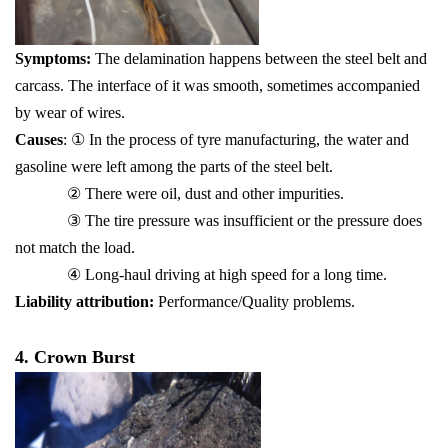
Symptoms:
The delamination happens between the steel belt and
carcass. The interface of it was smooth, sometimes accompanied
by wear of wires.
Causes
: ① In the process of tyre manufacturing, the water and
gasoline were left among the parts of the steel belt.
② There were oil, dust and other impurities.
③ The tire pressure was insufficient or the pressure does
not match the load.
④ Long-haul driving at high speed for a long time.
Liability attribution:
Performance/Quality problems.
4. Crown Burst