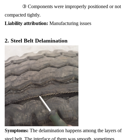
③ Components were improperly positioned or not
compacted tightly.
Liability attribution:
Manufacturing issues
2. Steel Belt Delamination
Symptoms:
The delamination happens among the layers of
steel belt. The interface of them was smooth, sometimes