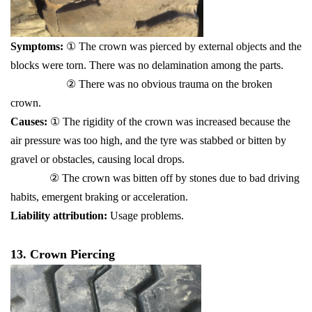
Symptoms:
① The crown was pierced by external objects and the
blocks were torn. There was no delamination among the parts.
② There was no obvious trauma on the broken
crown.
Causes:
① The rigidity of the crown was increased because the
air pressure was too high, and the tyre was stabbed or bitten by
gravel or obstacles, causing local drops.
② The crown was bitten off by stones due to bad driving
habits, emergent braking or acceleration.
Liability attribution:
Usage problems.
13. Crown Piercing