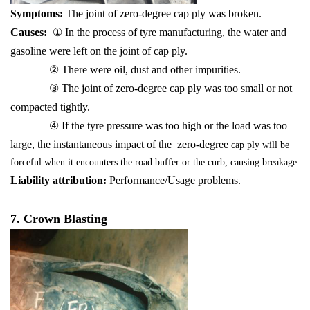
Symptoms:
The joint of zero-degree cap ply was broken.
Causes:
① In the process of tyre manufacturing, the water and
gasoline were left on the joint of cap ply.
② There were oil, dust and other impurities.
③ The joint of zero-degree cap ply was too small or not
compacted tightly.
④ If the tyre pressure was too high or the load was too
large, the instantaneous impact of the zero-degree
cap ply will be
forceful when it encounters the road buffer or the curb, causing breakage.
Liability attribution:
Performance/Usage problems.
7. Crown Blasting