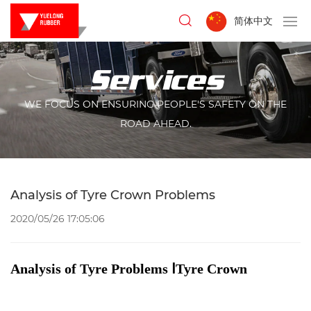
简体中文
Services
WE FOCUS ON ENSURING PEOPLE'S SAFETY ON THE
ROAD AHEAD.
Analysis of Tyre Crown Problems
2020/05/26 17:05:06
Analysis of Tyre Problems ⅠTyre Crown