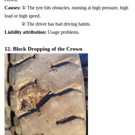
Causes:
① The tyre hits obstacles, running at high pressure, high
load or high speed.
② The driver has bad driving habits.
Liability attribution:
Usage problems.
12. Block Dropping of the Crown