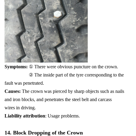
Symptoms:
① There were obvious puncture on the crown.
② The inside part of the tyre corresponding to the
fault was penetrated.
Causes:
The crown was pierced by sharp objects such as nails
and iron blocks, and penetrates the steel belt and carcass
wires in driving.
Liability attribution
: Usage problems.
14. Block Dropping of the Crown