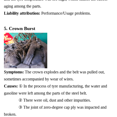
aging among the parts.
Liability attribution:
Performance/Usage problems.
5. Crown Burst
Symptoms:
The crown explodes and the belt was pulled out,
sometimes accompanied by wear of wires.
Causes:
① In the process of tyre manufacturing, the water and
gasoline were left among the parts of the steel belt.
② There were oil, dust and other impurities.
③ The joint of zero-degree cap ply was impacted and
broken.