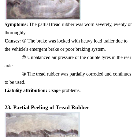
Symptoms:
The partial tread rubber was worn severely, evenly or
thoroughly.
Causes:
① The brake was locked with heavy load trailer due to
the vehicle's emergent brake or poor braking system.
② Unbalanced air pressure of the double tyres in the rear
axle.
③ The tread rubber was partially corroded and continues
to be used.
Liability attribution:
Usage problems.
23. Partial Peeling of Tread Rubber