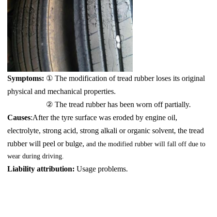
Symptoms:
① The modification of tread rubber loses its original
physical and mechanical properties.
② The tread rubber has been worn off partially.
Causes
:After the tyre surface was eroded by engine oil,
electrolyte, strong acid, strong alkali or organic solvent, the tread
rubber will peel or bulge,
and the modified rubber will fall off due to
wear during driving.
Liability attribution:
Usage problems.