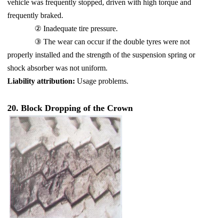
vehicle was frequently stopped, driven with high torque and
frequently braked.
② Inadequate tire pressure.
③ The wear can occur if the double tyres were not
properly installed and the strength of the suspension spring or
shock absorber was not uniform.
Liability attribution:
Usage problems.
20. Block Dropping of the Crown