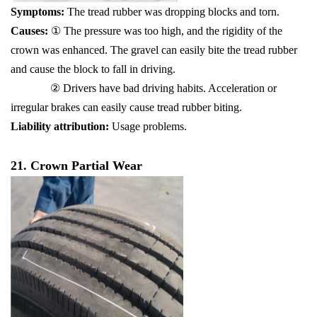
Symptoms:
The tread rubber was dropping blocks and torn.
Causes:
① The pressure was too high, and the rigidity of the
crown was enhanced. The gravel can easily bite the tread rubber
and cause the block to fall in driving.
② Drivers have bad driving habits. Acceleration or
irregular brakes can easily cause tread rubber biting.
Liability attribution:
Usage problems.
21. Crown Partial Wear