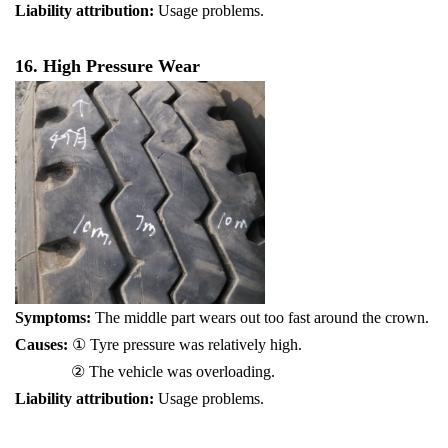
Liability attribution:
Usage problems.
16. High Pressure Wear
Symptoms:
The middle part wears out too fast around the crown.
Causes:
① Tyre pressure was relatively high.
② The vehicle was overloading.
Liability attribution:
Usage problems.