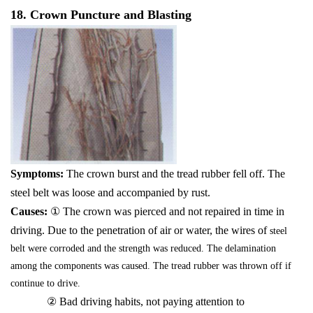
18. Crown Puncture and Blasting
Symptoms:
The crown burst and the tread rubber fell off. The
steel belt was loose and accompanied by rust.
Causes:
① The crown was pierced and not repaired in time in
driving. Due to the penetration of air or water, the wires of
steel
belt were corroded and the strength was reduced. The delamination
among the components was caused. The tread rubber was thrown off if
continue to drive.
② Bad driving habits, not paying attention to