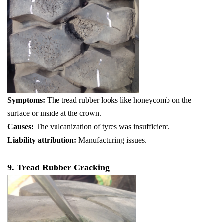
Symptoms:
The tread rubber looks like honeycomb on the
surface or inside at the crown.
Causes:
The vulcanization of tyres was insufficient.
Liability attribution:
Manufacturing issues.
9. Tread Rubber Cracking