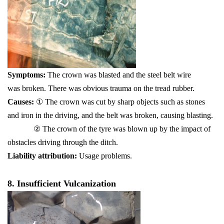
Symptoms:
The crown was blasted and the steel belt wire
was broken. There was obvious trauma on the tread rubber.
Causes:
① The crown was cut by sharp objects such as stones
and iron in the driving, and the belt was broken, causing blasting.
② The crown of the tyre was blown up by the impact of
obstacles driving through the ditch.
Liability attribution:
Usage problems.
8. Insufficient Vulcanization