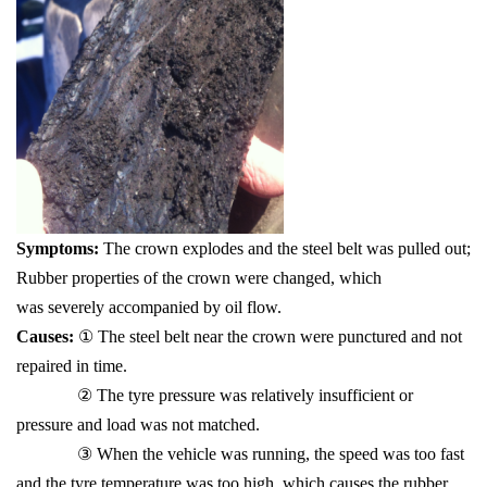
Symptoms:
The crown explodes and the steel belt was pulled out;
Rubber properties of the crown were changed, which
was severely accompanied by oil flow.
Causes:
① The steel belt near the crown were punctured and not
repaired in time.
② The tyre pressure was relatively insufficient or
pressure and load was not matched.
③ When the vehicle was running, the speed was too fast
and the tyre temperature was too high, which causes the rubber